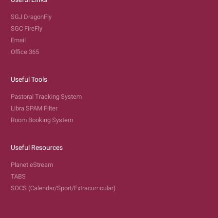
SGJ DragonFly
SGC FireFly
Email
Office 365
Useful Tools
Pastoral Tracking System
Libra SPAM Filter
Room Booking System
Useful Resources
Planet eStream
TABS
SOCS (Calendar/Sport/Extracurricular)