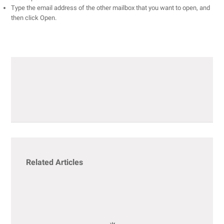
Type the email address of the other mailbox that you want to open, and
then click Open.
Related Articles