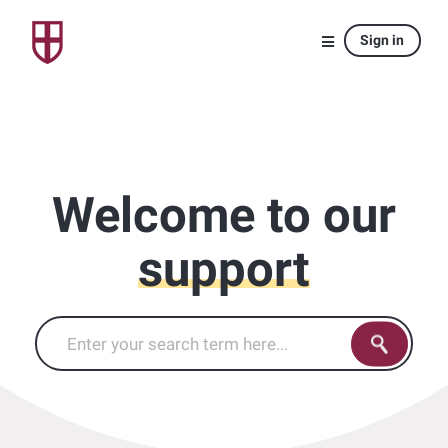
Sign in
Welcome to our
support