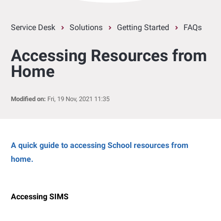
Service Desk
Solutions
Getting Started
FAQs
Accessing Resources from
Home
Modified on:
Fri, 19 Nov, 2021 11:35
A quick guide to accessing School resources from
home.
Accessing SIMS