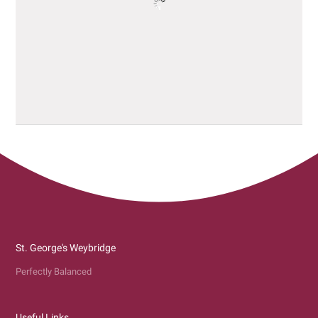
St. George's Weybridge
Perfectly Balanced
Useful Links