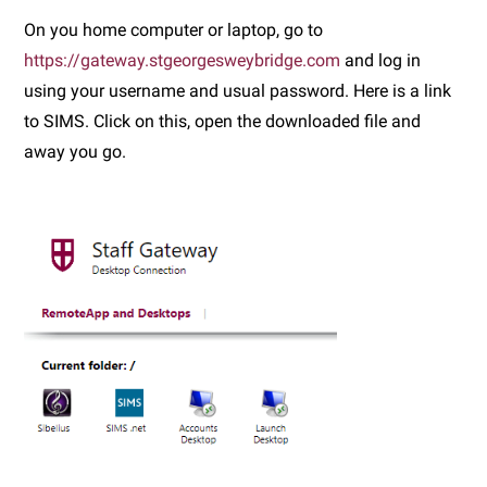
On you home computer or laptop, go to
https://gateway.stgeorgesweybridge.com
and log in
using your username and usual password. Here is a link
to SIMS. Click on this, open the downloaded file and
away you go.