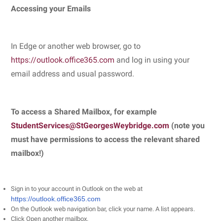
Accessing your Emails
In Edge or another web browser, go to
https://outlook.office365.com
and log in using your
email address and usual password.
To access a Shared Mailbox, for example
StudentServices@StGeorgesWeybridge.com
(note you
must have permissions to access the relevant shared
mailbox!)
Sign in to your account in Outlook on the web at
https://outlook.office365.com
On the Outlook web navigation bar, click your name. A list appears.
Click Open another mailbox.