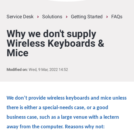
Service Desk
Solutions
Getting Started
FAQs
Why we don't supply
Wireless Keyboards &
Mice
Modified on:
Wed, 9 Mar, 2022 14:52
We don’t provide wireless keyboards and mice unless
there is either a special-needs case, or a good
business case, such as a large venue with a lectern
away from the computer. Reasons why not: