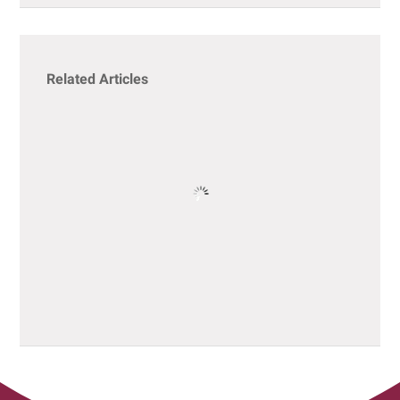
Related Articles