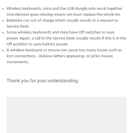
Wireless keyboards, mice and the USB dongle only work together.
One element goes missing means we must replace the whole lot.
Batteries run out of charge which usually results in a request to
Service Desk.
Some wireless keyboards and mice have Off switches to save
power. Again, a call to the Service Desk usually results if this is in the
Off position to save battery power.
A wireless keyboard or mouse can cause too many issues such as
lost connections, dubious letters appearing, or jerky mouse
movements.
Thank you for your understanding.