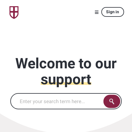
Sign in
Welcome to our
support