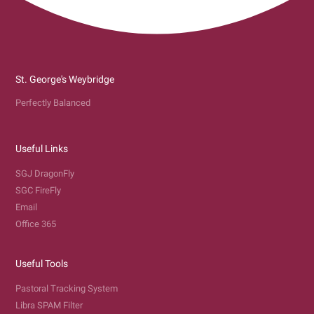
St. George's Weybridge
Perfectly Balanced
Useful Links
SGJ DragonFly
SGC FireFly
Email
Office 365
Useful Tools
Pastoral Tracking System
Libra SPAM Filter