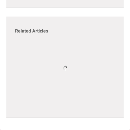
Related Articles