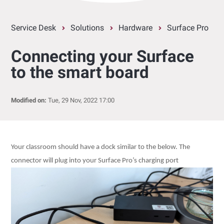
Service Desk
Solutions
Hardware
Surface Pro
Connecting your Surface
to the smart board
Modified on:
Tue, 29 Nov, 2022 17:00
Your classroom should have a dock similar to the below. The
connector will plug into your Surface Pro’s charging port