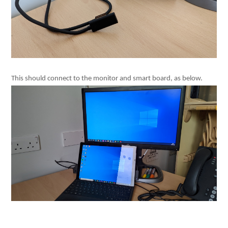
This should connect to the monitor and smart board, as below.