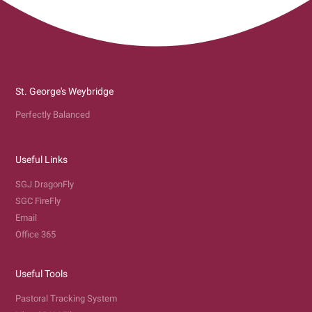
St. George's Weybridge
Perfectly Balanced
Useful Links
SGJ DragonFly
SGC FireFly
Email
Office 365
Useful Tools
Pastoral Tracking System