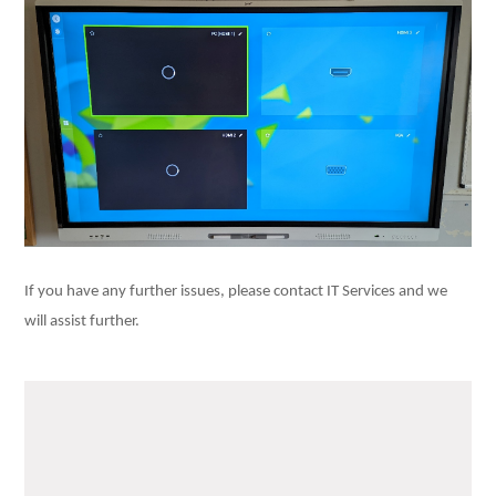
If you have any further issues, please contact IT Services and we
will assist further.