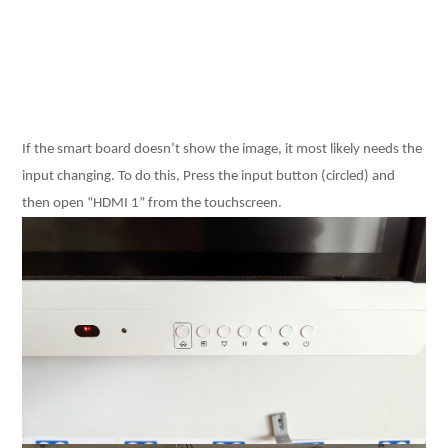
If the smart board doesn’t show the image, it most likely needs the
input changing. To do this, Press the input button (circled) and
then open “HDMI 1” from the touchscreen.