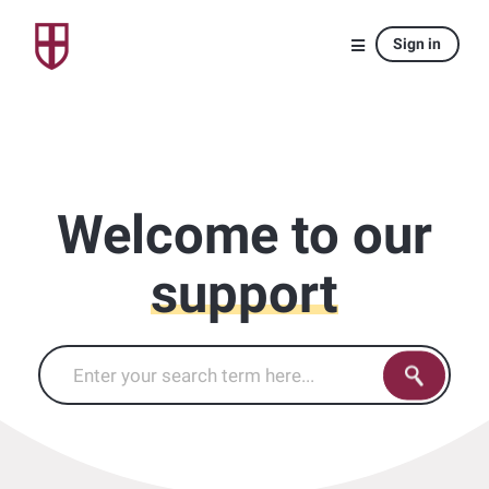
Sign in
Welcome to our
support